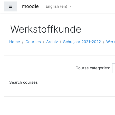
Skip to main content
moodle
Side panel
English ‎(en)‎
Werkstoffkunde
Home
Courses
Archiv
Schuljahr 2021-2022
Werk
Course categories:
Search courses