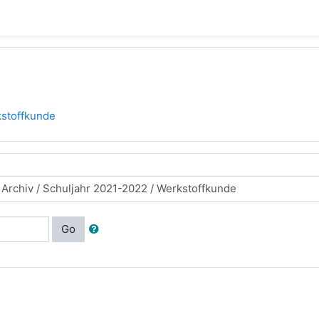
stoffkunde
Go