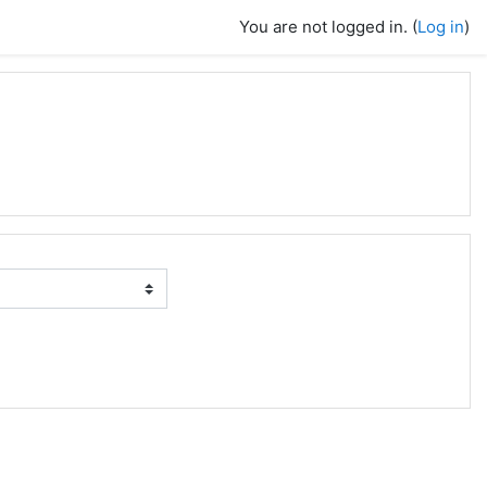
You are not logged in. (
Log in
)